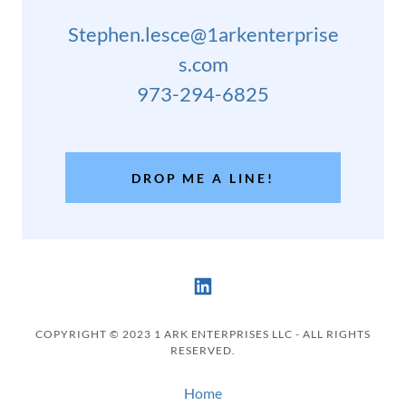
Stephen.lesce@1arkenterprise
s.com
973-294-6825
DROP ME A LINE!
COPYRIGHT © 2023 1 ARK ENTERPRISES LLC - ALL RIGHTS
RESERVED.
Home