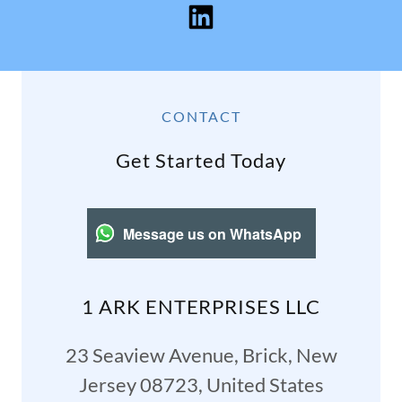
CONTACT
Get Started Today
Message us on WhatsApp
1 ARK ENTERPRISES LLC
23 Seaview Avenue, Brick, New
Jersey 08723, United States