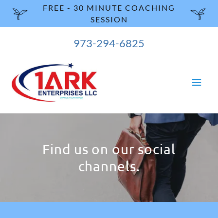
FREE - 30 MINUTE COACHING
SESSION
973-294-6825
Find us on our social
channels.